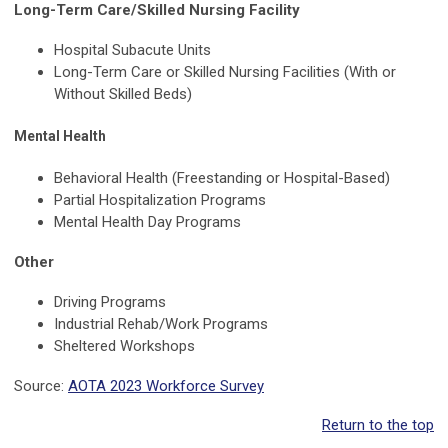
Long-Term Care/Skilled Nursing Facility
Hospital Subacute Units
Long-Term Care or Skilled Nursing Facilities (With or
Without Skilled Beds)
Mental Health
Behavioral Health (Freestanding or Hospital-Based)
Partial Hospitalization Programs
Mental Health Day Programs
Other
Driving Programs
Industrial Rehab/Work Programs
Sheltered Workshops
Source:
AOTA 2023 Workforce Survey
Return to the top