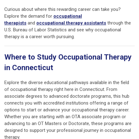
Curious about where this rewarding career can take you?
Explore the demand for
occupational
therapists
and
occupational therapy assistants
through the
U.S. Bureau of Labor Statistics and see why occupational
therapy is a career worth pursuing.
Where to Study Occupational Therapy
in Connecticut
Explore the diverse educational pathways available in the field
of occupational therapy right here in Connecticut. From
associate degrees to advanced doctorate programs, this hub
connects you with accredited institutions offering a range of
options to start or advance your occupational therapy career.
Whether you are starting with an OTA associate program or
advancing to an OT Masters or Doctorate, these programs are
designed to support your professional journey in occupational
therapy.