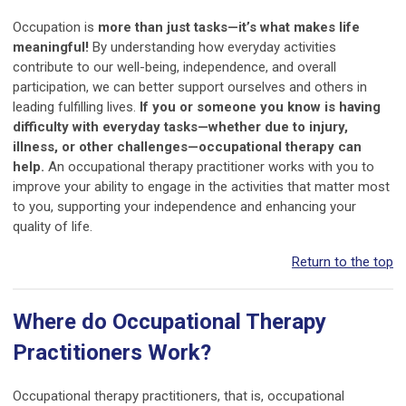
Occupation is
more than just tasks—it’s what makes life
meaningful!
By understanding how everyday activities
contribute to our well-being, independence, and overall
participation, we can better support ourselves and others in
leading fulfilling lives.
If you or someone you know is having
difficulty with everyday tasks—whether due to injury,
illness, or other challenges—occupational therapy can
help.
An occupational therapy practitioner works with you to
improve your ability to engage in the activities that matter most
to you, supporting your independence and enhancing your
quality of life.
Return to the top
Where do Occupational Therapy
Practitioners Work?
Occupational therapy practitioners, that is, occupational