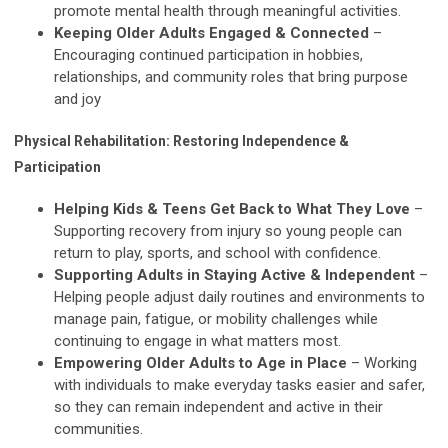
promote mental health through meaningful activities.
Keeping Older Adults Engaged & Connected
–
Encouraging continued participation in hobbies,
relationships, and community roles that bring purpose
and joy
Physical Rehabilitation: Restoring Independence &
Participation
Helping Kids & Teens Get Back to What They Love
–
Supporting recovery from injury so young people can
return to play, sports, and school with confidence.
Supporting Adults in Staying Active & Independent
–
Helping people adjust daily routines and environments to
manage pain, fatigue, or mobility challenges while
continuing to engage in what matters most.
Empowering Older Adults to Age in Place
– Working
with individuals to make everyday tasks easier and safer,
so they can remain independent and active in their
communities.