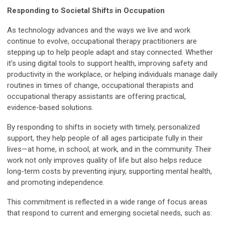
Responding to Societal Shifts in Occupation
As technology advances and the ways we live and work
continue to evolve, occupational therapy practitioners are
stepping up to help people adapt and stay connected. Whether
it's using digital tools to support health, improving safety and
productivity in the workplace, or helping individuals manage daily
routines in times of change, occupational therapists and
occupational therapy assistants are offering practical,
evidence-based solutions.
By responding to shifts in society with timely, personalized
support, they help people of all ages participate fully in their
lives—at home, in school, at work, and in the community. Their
work not only improves quality of life but also helps reduce
long-term costs by preventing injury, supporting mental health,
and promoting independence.
This commitment is reflected in a wide range of focus areas
that respond to current and emerging societal needs, such as: