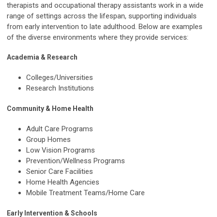
therapists and occupational therapy assistants work in a wide
range of settings across the lifespan, supporting individuals
from early intervention to late adulthood. Below are examples
of the diverse environments where they provide services:
Academia & Research
Colleges/Universities
Research Institutions
Community & Home Health
Adult Care Programs
Group Homes
Low Vision Programs
Prevention/Wellness Programs
Senior Care Facilities
Home Health Agencies
Mobile Treatment Teams/Home Care
Early Intervention & Schools