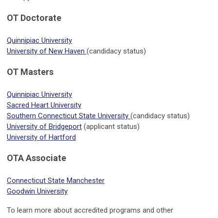
OT Doctorate
Quinnipiac University
University of New Haven
(candidacy status)
OT Masters
Quinnipiac University
Sacred Heart University
Southern Connecticut State University
(candidacy status)
University of Bridgeport
(applicant status)
University of Hartford
OTA Associate
Connecticut State Manchester
Goodwin University
To learn more about accredited programs and other