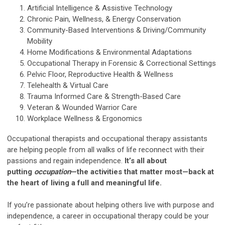
Artificial Intelligence & Assistive Technology
Chronic Pain, Wellness, & Energy Conservation
Community-Based Interventions & Driving/Community
Mobility
Home Modifications & Environmental Adaptations
Occupational Therapy in Forensic & Correctional Settings
Pelvic Floor, Reproductive Health & Wellness
Telehealth & Virtual Care
Trauma Informed Care & Strength-Based Care
Veteran & Wounded Warrior Care
Workplace Wellness & Ergonomics
Occupational therapists and occupational therapy assistants
are helping people from all walks of life reconnect with their
passions and regain independence.
It’s all about
putting
occupation
—the activities that matter most—back at
the heart of living a full and meaningful life.
If you’re passionate about helping others live with purpose and
independence, a career in occupational therapy could be your