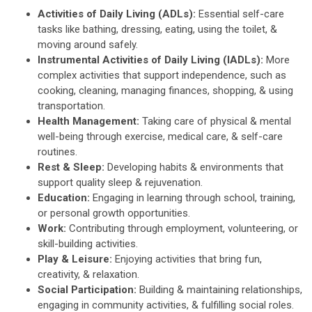
Activities of Daily Living (ADLs):
Essential self-care
tasks like bathing, dressing, eating, using the toilet, &
moving around safely.
Instrumental Activities of Daily Living (IADLs):
More
complex activities that support independence, such as
cooking, cleaning, managing finances, shopping, & using
transportation.
Health Management:
Taking care of physical & mental
well-being through exercise, medical care, & self-care
routines.
Rest & Sleep:
Developing habits & environments that
support quality sleep & rejuvenation.
Education:
Engaging in learning through school, training,
or personal growth opportunities.
Work:
Contributing through employment, volunteering, or
skill-building activities.
Play & Leisure:
Enjoying activities that bring fun,
creativity, & relaxation.
Social Participation:
Building & maintaining relationships,
engaging in community activities, & fulfilling social roles.