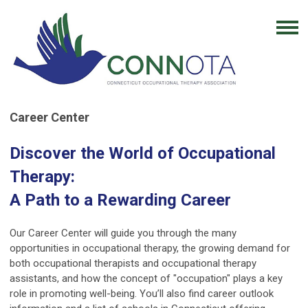
Career Center
Discover the World of Occupational
Therapy:
A Path to a Rewarding Career
Our Career Center will guide you through the many
opportunities in occupational therapy, the growing demand for
both occupational therapists and occupational therapy
assistants, and how the concept of "occupation" plays a key
role in promoting well-being. You’ll also find career outlook