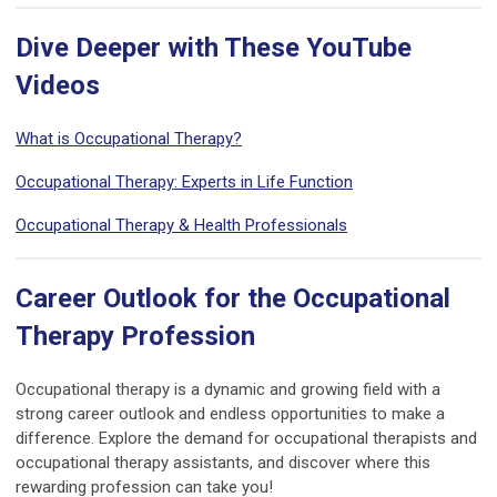
Dive Deeper with These YouTube
Videos
What is Occupational Therapy?
Occupational Therapy: Experts in Life Function
Occupational Therapy & Health Professionals
Career Outlook for the Occupational
Therapy Profession
Occupational therapy is a dynamic and growing field with a
strong career outlook and endless opportunities to make a
difference. Explore the demand for occupational therapists and
occupational therapy assistants, and discover where this
rewarding profession can take you!