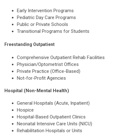
Early Intervention Programs
Pediatric Day Care Programs
Public or Private Schools
Transitional Programs for Students
Freestanding Outpatient
Comprehensive Outpatient Rehab Facilities
Physician/Optometrist Offices
Private Practice (Office-Based)
Not-for-Profit Agencies
Hospital (Non-Mental Health)
General Hospitals (Acute, Inpatient)
Hospice
Hospital-Based Outpatient Clinics
Neonatal Intensive Care Units (NICU)
Rehabilitation Hospitals or Units