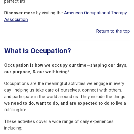
perfect fit!
Discover more
by visiting the
American Occupational Therapy
Association
Return to the top
What is Occupation?
Occupation is how we occupy our time—shaping our days,
our purpose, & our well-being!
Occupations are the meaningful activities we engage in every
day—helping us take care of ourselves, connect with others,
and participate in the world around us. They include the things
we
need to do, want to do, and are expected to do
to live a
fulfilling life.
These activities cover a wide range of daily experiences,
including: