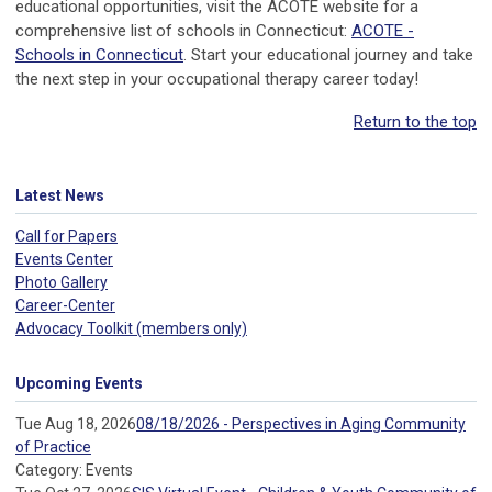
educational opportunities, visit the ACOTE website for a
comprehensive list of schools in Connecticut:
ACOTE -
Schools in Connecticut
. Start your educational journey and take
the next step in your occupational therapy career today!
Return to the top
Latest News
Call for Papers
Events Center
Photo Gallery
Career-Center
Advocacy Toolkit (members only)
Upcoming Events
Tue Aug 18, 2026
08/18/2026 - Perspectives in Aging Community
of Practice
Category: Events