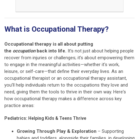
What is Occupational Therapy?
Occupational therapy is all about putting
the
occupation
back into life.
It’s not just about helping people
recover from injuries or challenges; it’s about empowering them
to engage in the meaningful activities—whether it's work,
leisure, or self-care—that define their everyday lives. As an
occupational therapist or an occupational therapy assistant,
you’ll help individuals return to the occupations they love and
need, giving them the tools to thrive in their own way. Here's
how occupational therapy makes a difference across key
practice areas:
Pediatrics: Helping Kids & Teens Thrive
Growing Through Play & Exploration
– Supporting
babies and toddlers, alongside their families, in developing