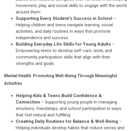
movement, play, and social skills to engage with the world
around them.
Supporting Every Student's Success in School
–
Helping children and teens navigate learning, social
activities, and daily routines in ways that promote
independence and success.
Building Everyday Life Skills for Young Adults
–
Empowering teens to develop self-care, work, and
community participation skills that align with their
strengths and goals.
Mental Health: Promoting Well-Being Through Meaningful
Activities
Helping Kids & Teens Build Confidence &
Connection
– Supporting young people in managing
emotions, friendships, and school participation in ways
that feel natural and fulfilling.
Creating Daily Routines for Balance & Well-Being
–
Helping individuals develop habits that reduce stress and