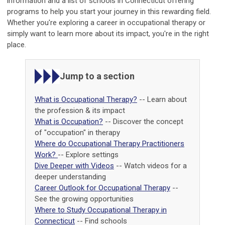
information and a list of schools in Connecticut offering
programs to help you start your journey in this rewarding field.
Whether you're exploring a career in occupational therapy or
simply want to learn more about its impact, you're in the right
place.
Jump to a section
What is Occupational Therapy?
-- Learn about
the profession & its impact
What is Occupation?
-- Discover the concept
of "occupation" in therapy
Where do Occupational Therapy Practitioners
Work?
-- Explore settings
Dive Deeper with Videos
-- Watch videos for a
deeper understanding
Career Outlook for Occupational Therapy
--
See the growing opportunities
Where to Study Occupational Therapy in
Connecticut
-- Find schools