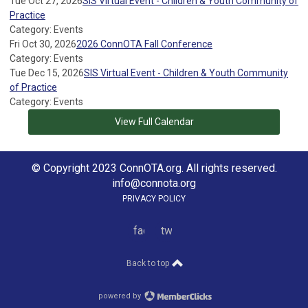
Tue Oct 27, 2026
SIS Virtual Event - Children & Youth Community of
Practice
Category: Events
Fri Oct 30, 2026
2026 ConnOTA Fall Conference
Category: Events
Tue Dec 15, 2026
SIS Virtual Event - Children & Youth Community
of Practice
Category: Events
View Full Calendar
© Copyright 2023 ConnOTA.org. All rights reserved.
info@connota.org
PRIVACY POLICY
facebook
twitter
Back to top
powered by