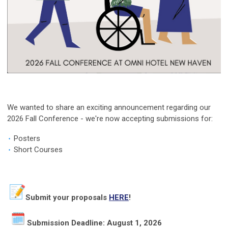
We wanted to share an exciting announcement regarding our
2026 Fall Conference - we're now accepting submissions for:
Posters
Short Courses
Submit your proposals
HERE
!
Submission Deadline: August 1, 2026