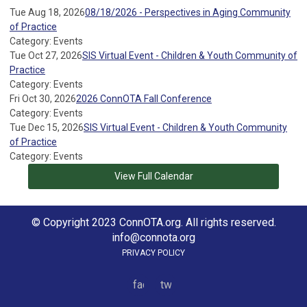
Tue Aug 18, 2026
08/18/2026 - Perspectives in Aging Community
of Practice
Category: Events
Tue Oct 27, 2026
SIS Virtual Event - Children & Youth Community of
Practice
Category: Events
Fri Oct 30, 2026
2026 ConnOTA Fall Conference
Category: Events
Tue Dec 15, 2026
SIS Virtual Event - Children & Youth Community
of Practice
Category: Events
View Full Calendar
© Copyright 2023 ConnOTA.org. All rights reserved.
info@connota.org
PRIVACY POLICY
facebook
twitter