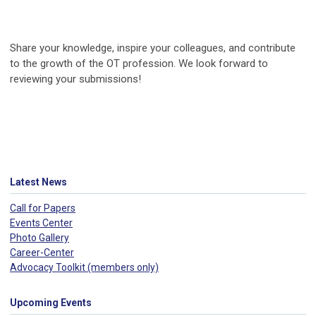
Share your knowledge, inspire your colleagues, and contribute
to the growth of the OT profession. We look forward to
reviewing your submissions!
Latest News
Call for Papers
Events Center
Photo Gallery
Career-Center
Advocacy Toolkit (members only)
Upcoming Events