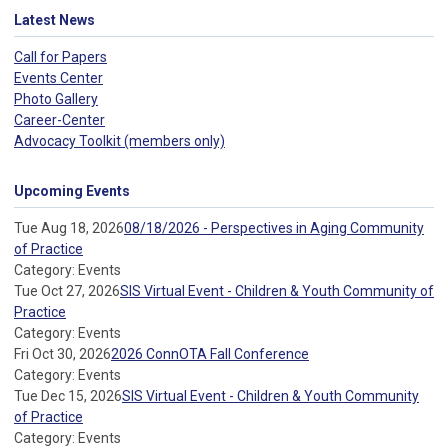
Latest News
Call for Papers
Events Center
Photo Gallery
Career-Center
Advocacy Toolkit (members only)
Upcoming Events
Tue Aug 18, 2026
08/18/2026 - Perspectives in Aging Community
of Practice
Category: Events
Tue Oct 27, 2026
SIS Virtual Event - Children & Youth Community of
Practice
Category: Events
Fri Oct 30, 2026
2026 ConnOTA Fall Conference
Category: Events
Tue Dec 15, 2026
SIS Virtual Event - Children & Youth Community
of Practice
Category: Events