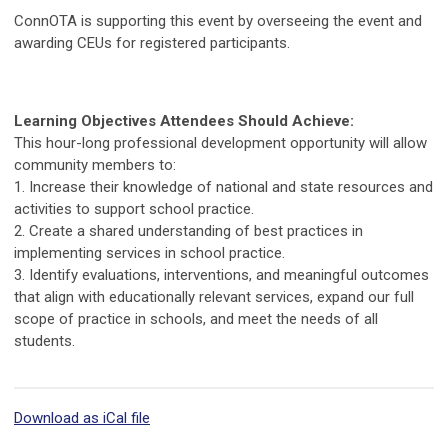
ConnOTA is supporting this event by overseeing the event and
awarding CEUs for registered participants.
Learning Objectives Attendees Should Achieve:
This hour-long professional development opportunity will allow
community members to:
1. Increase their knowledge of national and state resources and
activities to support school practice.
2. Create a shared understanding of best practices in
implementing services in school practice.
3. Identify evaluations, interventions, and meaningful outcomes
that align with educationally relevant services, expand our full
scope of practice in schools, and meet the needs of all
students.
Download as iCal file