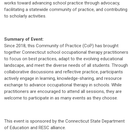
works toward advancing school practice through advocacy,
facilitating a statewide community of practice, and contributing
to scholarly activities.
Summary of Event:
Since 2018, this Community of Practice (CoP) has brought
together Connecticut school occupational therapy practitioners
to focus on best practices, adapt to the evolving educational
landscape, and meet the diverse needs of all students. Through
collaborative discussions and reflective practice, participants
actively engage in learning, knowledge-sharing, and resource
exchange to advance occupational therapy in schools. While
practitioners are encouraged to attend all sessions, they are
welcome to participate in as many events as they choose.
This event is sponsored by the Connecticut State Department
of Education and RESC alliance.