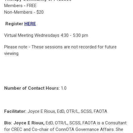
Members - FREE
Non-Members - $20
Register
HERE
Virtual Meeting Wednesdays 4:30 - 5:30 pm
Please note - These sessions are not recorded for future
viewing.
Number of Contact Hours:
1.0
Facilitator:
Joyce E Rioux, EdD, OTR/L, SCSS, FAOTA
Bio:
Joyce E Rioux,
EdD, OTR/L, SCSS, FAOTA is a Consultant
for CREC and Co-chair of ConnOTA Governance Affairs. She