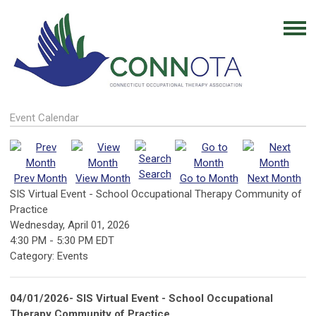
Event Calendar
Search
Prev Month
View Month
Go to Month
Next Month
SIS Virtual Event - School Occupational Therapy Community of
Practice
Wednesday, April 01, 2026
4:30 PM
-
5:30 PM EDT
Category: Events
04/01/2026- SIS Virtual Event - School Occupational
Therapy Community of Practice