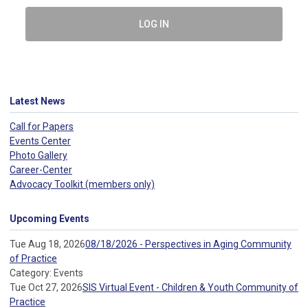
LOG IN
Latest News
Call for Papers
Events Center
Photo Gallery
Career-Center
Advocacy Toolkit (members only)
Upcoming Events
Tue Aug 18, 2026
08/18/2026 - Perspectives in Aging Community
of Practice
Category: Events
Tue Oct 27, 2026
SIS Virtual Event - Children & Youth Community of
Practice