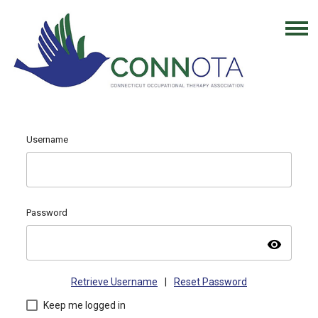
Username
Password
visibility
Retrieve Username
|
Reset Password
Keep me logged in