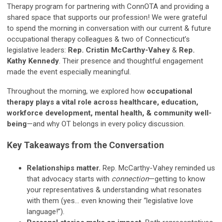
Therapy program for partnering with ConnOTA and providing a
shared space that supports our profession! We were grateful
to spend the morning in conversation with our current & future
occupational therapy colleagues & two of Connecticut’s
legislative leaders:
Rep. Cristin McCarthy-Vahey
&
Rep.
Kathy Kennedy
. Their presence and thoughtful engagement
made the event especially meaningful.
Throughout the morning, we explored how
occupational
therapy plays a vital role across healthcare, education,
workforce development, mental health, & community well-
being
—and why OT belongs in every policy discussion.
Key Takeaways from the Conversation
Relationships matter.
Rep. McCarthy-Vahey reminded us
that advocacy starts with
connection
—getting to know
your representatives & understanding what resonates
with them (yes… even knowing their “legislative love
language!”).