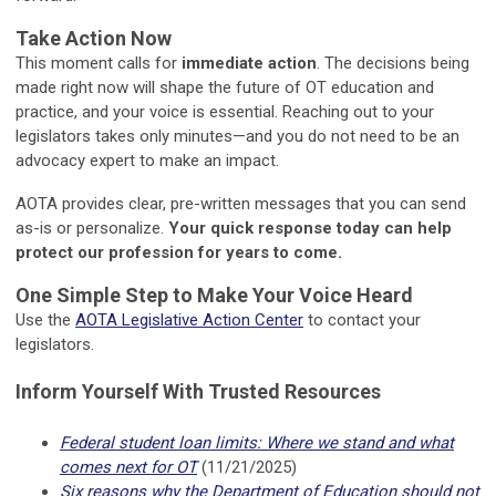
Take Action Now
This moment calls for
immediate action
. The decisions being
made right now will shape the future of OT education and
practice, and your voice is essential. Reaching out to your
legislators takes only minutes—and you do not need to be an
advocacy expert to make an impact.
AOTA provides clear, pre-written messages that you can send
as-is or personalize.
Your quick response today can help
protect our profession for years to come.
One Simple Step to Make Your Voice Heard
Use the
AOTA Legislative Action Center
to contact your
legislators.
Inform Yourself With Trusted Resources
Federal student loan limits: Where we stand and what
comes next for OT
(11/21/2025)
Six reasons why the Department of Education should not