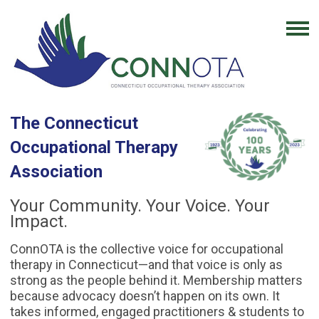
The Connecticut
Occupational Therapy
Association
Your Community. Your Voice. Your
Impact.
ConnOTA is the collective voice for occupational
therapy in Connecticut—and that voice is only as
strong as the people behind it. Membership matters
because advocacy doesn’t happen on its own. It
takes informed, engaged practitioners & students to