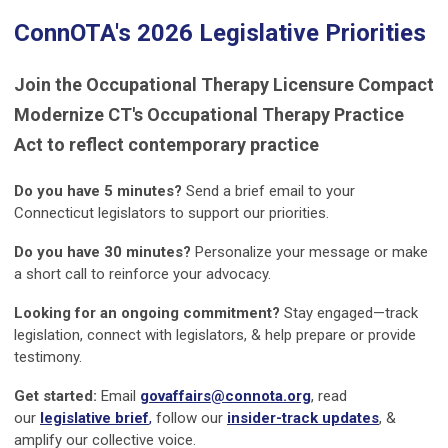
ConnOTA's 2026 Legislative Priorities
Join the Occupational Therapy Licensure Compact
Modernize CT's Occupational Therapy Practice
Act to reflect contemporary practice
Do you have 5 minutes?
Send a brief email to your
Connecticut legislators to support our priorities.
Do you have 30 minutes?
Personalize your message or make
a short call to reinforce your advocacy.
Looking for an ongoing commitment?
Stay engaged—track
legislation, connect with legislators, & help prepare or provide
testimony.
Get started:
Email
govaffairs@connota.org
, read
our
legislative brief
,
follow our
insider-track updates
, &
amplify our collective voice.