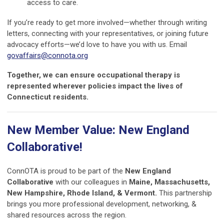
access to care.
If you’re ready to get more involved—whether through writing
letters, connecting with your representatives, or joining future
advocacy efforts—we’d love to have you with us. Email
govaffairs@connota.org
Together, we can ensure occupational therapy is
represented wherever policies impact the lives of
Connecticut residents.
New Member Value: New England
Collaborative!
ConnOTA is proud to be part of the
New England
Collaborative
with our colleagues in
Maine, Massachusetts,
New Hampshire, Rhode Island, & Vermont.
This partnership
brings you more professional development, networking, &
shared resources across the region.