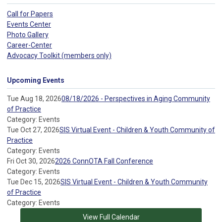
Call for Papers
Events Center
Photo Gallery
Career-Center
Advocacy Toolkit (members only)
Upcoming Events
Tue Aug 18, 2026
08/18/2026 - Perspectives in Aging Community
of Practice
Category: Events
Tue Oct 27, 2026
SIS Virtual Event - Children & Youth Community of
Practice
Category: Events
Fri Oct 30, 2026
2026 ConnOTA Fall Conference
Category: Events
Tue Dec 15, 2026
SIS Virtual Event - Children & Youth Community
of Practice
Category: Events
View Full Calendar