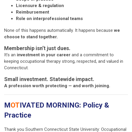
Licensure & regulation
Reimbursement
Role on interprofessional teams
None of this happens automatically. It happens because
we
choose to stand together.
Membership isn’t just dues.
It’s an
investment in your career
and a commitment to
keeping occupational therapy strong, respected, and valued in
Connecticut.
Small investment. Statewide impact.
A profession worth protecting — and worth joining.
M
OT
IVATED MORNING: Policy &
Practice
Thank you Southern Connecticut State University: Occupational