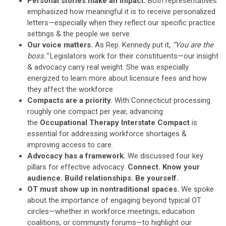
Personal stories make an impact.
Both representatives
emphasized how meaningful it is to receive personalized
letters—especially when they reflect our specific practice
settings & the people we serve.
Our voice matters.
As Rep. Kennedy put it,
“You are the
boss.”
Legislators work for their constituents—our insight
& advocacy carry real weight. She was especially
energized to learn more about licensure fees and how
they affect the workforce.
Compacts are a priority.
With Connecticut processing
roughly one compact per year, advancing
the
Occupational Therapy Interstate Compact
is
essential for addressing workforce shortages &
improving access to care.
Advocacy has a framework.
We discussed four key
pillars for effective advocacy:
Connect. Know your
audience. Build relationships. Be yourself.
OT must show up in nontraditional spaces.
We spoke
about the importance of engaging beyond typical OT
circles—whether in workforce meetings, education
coalitions, or community forums—to highlight our