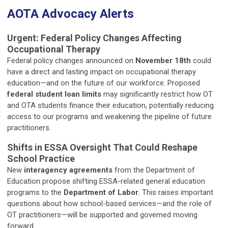
AOTA Advocacy Alerts
Urgent: Federal Policy Changes Affecting
Occupational Therapy
Federal policy changes announced on
November 18th
could
have a direct and lasting impact on occupational therapy
education—and on the future of our workforce. Proposed
federal student loan limits
may significantly restrict how OT
and OTA students finance their education, potentially reducing
access to our programs and weakening the pipeline of future
practitioners.
Shifts in ESSA Oversight That Could Reshape
School Practice
New
interagency agreements
from the Department of
Education propose shifting ESSA-related general education
programs to the
Department of Labor
. This raises important
questions about how school-based services—and the role of
OT practitioners—will be supported and governed moving
forward.