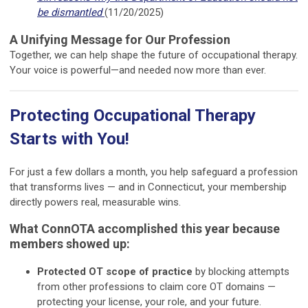
be dismantled
(11/20/2025)
A Unifying Message for Our Profession
Together, we can help shape the future of occupational therapy.
Your voice is powerful—and needed now more than ever.
Protecting Occupational Therapy
Starts with You!
For just a few dollars a month, you help safeguard a profession
that transforms lives — and in Connecticut, your membership
directly powers real, measurable wins.
What ConnOTA accomplished this year because
members showed up:
Protected OT scope of practice
by blocking attempts
from other professions to claim core OT domains —
protecting your license, your role, and your future.