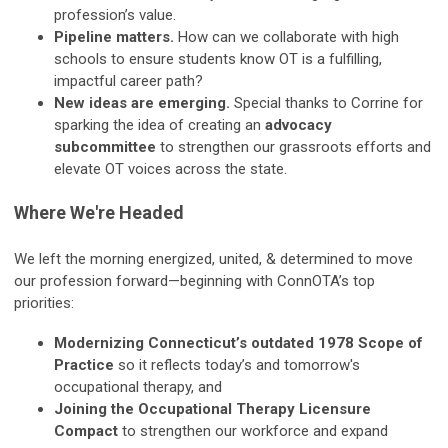
profession’s value.
Pipeline matters.
How can we collaborate with high
schools to ensure students know OT is a fulfilling,
impactful career path?
New ideas are emerging.
Special thanks to Corrine for
sparking the idea of creating an
advocacy
subcommittee
to strengthen our grassroots efforts and
elevate OT voices across the state.
Where We're Headed
We left the morning energized, united, & determined to move
our profession forward—beginning with ConnOTA’s top
priorities:
Modernizing Connecticut’s outdated 1978 Scope of
Practice
so it reflects today’s and tomorrow's
occupational therapy, and
Joining the Occupational Therapy Licensure
Compact
to strengthen our workforce and expand