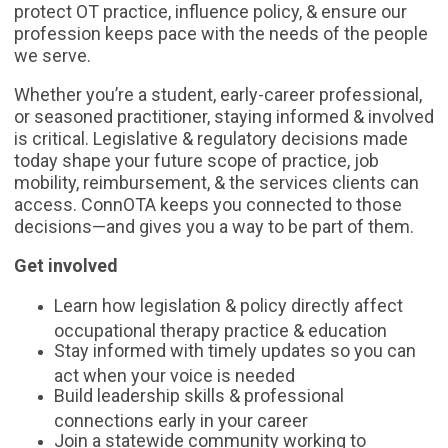
protect OT practice, influence policy, & ensure our
profession keeps pace with the needs of the people
we serve.
Whether you’re a student, early-career professional,
or seasoned practitioner, staying informed & involved
is critical. Legislative & regulatory decisions made
today shape your future scope of practice, job
mobility, reimbursement, & the services clients can
access. ConnOTA keeps you connected to those
decisions—and gives you a way to be part of them.
Get involved
Learn how legislation & policy directly affect
occupational therapy practice & education
Stay informed with timely updates so you can
act when your voice is needed
Build leadership skills & professional
connections early in your career
Join a statewide community working to