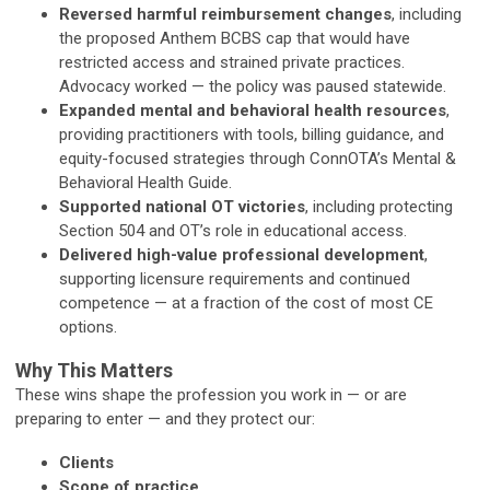
Reversed harmful reimbursement changes
, including
the proposed Anthem BCBS cap that would have
restricted access and strained private practices.
Advocacy worked — the policy was paused statewide.
Expanded mental and behavioral health resources
,
providing practitioners with tools, billing guidance, and
equity-focused strategies through ConnOTA’s Mental &
Behavioral Health Guide.
Supported national OT victories
, including protecting
Section 504 and OT’s role in educational access.
Delivered high-value professional development
,
supporting licensure requirements and continued
competence — at a fraction of the cost of most CE
options.
Why This Matters
These wins shape the profession you work in — or are
preparing to enter — and they protect our:
Clients
Scope of practice