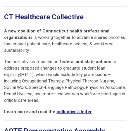
CT Healthcare Collective
A
new coalition of Connecticut health professional
organizations
is working together to advance shared priorities
that impact patient care, healthcare access, & workforce
sustainability.
The collective is focused on
federal and state actions
to
address proposed changes to graduate student loan
eligibility(H.R. 1), which would exclude key professions—
including Occupational Therapy, Physical Therapy, Nursing,
Social Work, Speech-Language Pathology, Physician Associate,
Dental Hygiene, and more—and worsen workforce shortages in
critical care areas.
Learn more and read the
collective’s letter
.
AOTE Representative Assembly