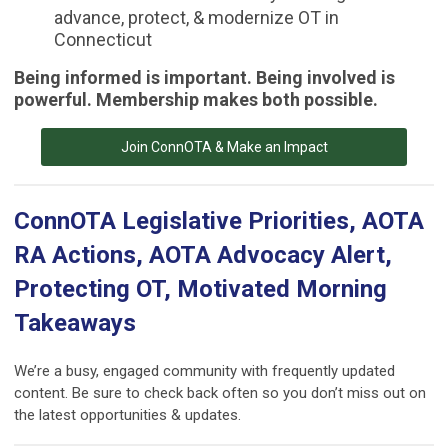
advance, protect, & modernize OT in
Connecticut
Being informed is important. Being involved is
powerful. Membership makes both possible.
Join ConnOTA & Make an Impact
ConnOTA Legislative Priorities, AOTA
RA Actions, AOTA Advocacy Alert,
Protecting OT, Motivated Morning
Takeaways
We’re a busy, engaged community with frequently updated
content. Be sure to check back often so you don’t miss out on
the latest opportunities & updates.