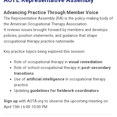
Advancing Practice Through Member Voice
The Representative Assembly (RA) is the policy-making body of
the
American Occupational Therapy Association
.
It reviews issues brought forward by members and develops
policies, position statements, and guidance that shape
occupational therapy practice nationwide.
Key practice topics being explored this session:
Role of occupational therapy in
visual remediation
Role of school occupational therapy in
post-secondary
transitions
Use of
artificial intelligence
in occupational therapy
practice
Updating
guidelines for fieldwork coordinators
Sign up
with AOTA.org to observe the upcoming meeting on
April 15th | 6:00-10:00 PM