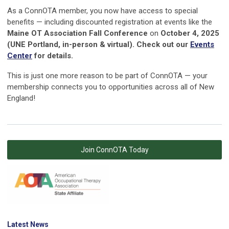
As a ConnOTA member, you now have access to special
benefits — including discounted registration at events like the
Maine OT Association Fall Conference
on
October 4, 2025
(UNE Portland, in-person & virtual). Check out our
Events
Center
for details.
This is just one more reason to be part of ConnOTA — your
membership connects you to opportunities across all of New
England!
Join ConnOTA Today
Latest News