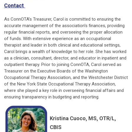
Contact
As ConnOTA’s Treasurer, Carol is committed to ensuring the
accurate management of the association's finances, providing
regular financial reports, and overseeing the proper allocation
of funds. With extensive experience as an occupational
therapist and leader in both clinical and educational settings,
Carol brings a wealth of knowledge to her role. She has worked
as a clinician, consultant, director, and educator in inpatient and
outpatient therapy. Prior to joining ConnOTA, Carol served as
Treasurer on the Executive Boards of the Washington
Occupational Therapy Association, and the Westchester District
of the New York State Occupational Therapy Association,
where she played a key role in overseeing financial affairs and
ensuring transparency in budgeting and reporting.
Kristina Cuoco, MS, OTR/L,
CBIS