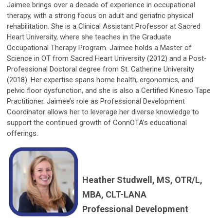
Jaimee brings over a decade of experience in occupational
therapy, with a strong focus on adult and geriatric physical
rehabilitation. She is a Clinical Assistant Professor at Sacred
Heart University, where she teaches in the Graduate
Occupational Therapy Program. Jaimee holds a Master of
Science in OT from Sacred Heart University (2012) and a Post-
Professional Doctoral degree from St. Catherine University
(2018). Her expertise spans home health, ergonomics, and
pelvic floor dysfunction, and she is also a Certified Kinesio Tape
Practitioner. Jaimee’s role as Professional Development
Coordinator allows her to leverage her diverse knowledge to
support the continued growth of ConnOTA’s educational
offerings.
Heather Studwell, MS, OTR/L,
MBA, CLT-LANA
Professional Development