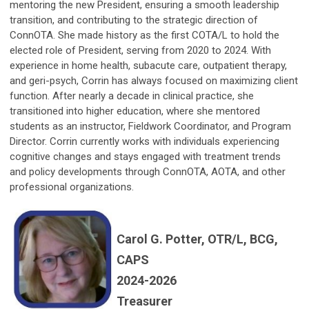
mentoring the new President, ensuring a smooth leadership
transition, and contributing to the strategic direction of
ConnOTA. She made history as the first COTA/L to hold the
elected role of President, serving from 2020 to 2024. With
experience in home health, subacute care, outpatient therapy,
and geri-psych, Corrin has always focused on maximizing client
function. After nearly a decade in clinical practice, she
transitioned into higher education, where she mentored
students as an instructor, Fieldwork Coordinator, and Program
Director. Corrin currently works with individuals experiencing
cognitive changes and stays engaged with treatment trends
and policy developments through ConnOTA, AOTA, and other
professional organizations.
Carol G. Potter, OTR/L, BCG,
CAPS
2024-2026
Treasurer