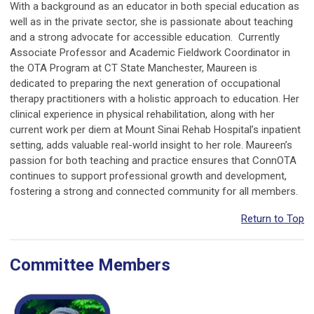
With a background as an educator in both special education as
well as in the private sector, she is passionate about teaching
and a strong advocate for accessible education. Currently
Associate Professor and Academic Fieldwork Coordinator in
the OTA Program at CT State Manchester, Maureen is
dedicated to preparing the next generation of occupational
therapy practitioners with a holistic approach to education. Her
clinical experience in physical rehabilitation, along with her
current work per diem at Mount Sinai Rehab Hospital’s inpatient
setting, adds valuable real-world insight to her role. Maureen’s
passion for both teaching and practice ensures that ConnOTA
continues to support professional growth and development,
fostering a strong and connected community for all members.
Return to Top
Committee Members