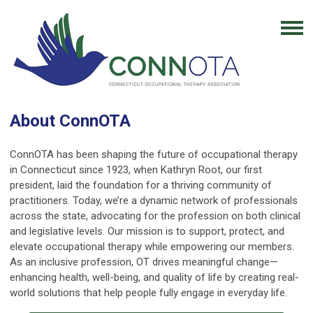
About ConnOTA
ConnOTA has been shaping the future of occupational therapy
in Connecticut since 1923, when Kathryn Root, our first
president, laid the foundation for a thriving community of
practitioners. Today, we’re a dynamic network of professionals
across the state, advocating for the profession on both clinical
and legislative levels. Our mission is to support, protect, and
elevate occupational therapy while empowering our members.
As an inclusive profession, OT drives meaningful change—
enhancing health, well-being, and quality of life by creating real-
world solutions that help people fully engage in everyday life.