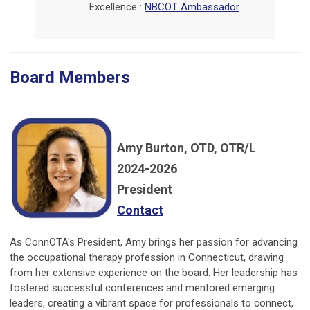
Excellence :
NBCOT Ambassador
Board Members
Amy Burton, OTD, OTR/L
2024-2026
President
Contact
As ConnOTA's President, Amy brings her passion for advancing
the occupational therapy profession in Connecticut, drawing
from her extensive experience on the board. Her leadership has
fostered successful conferences and mentored emerging
leaders, creating a vibrant space for professionals to connect,