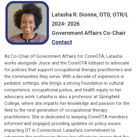
Latasha R. Dionne, OTD, OTR/L
2024- 2026
Government Affairs Co-Chair
Contact
As Co-Chair of Government Affairs for ConnOTA, Latasha
works alongside Joyce and the ConnOTA lobbyist to advocate
for policies that support occupational therapy practitioners and
the communities they serve. With a decade of experience in
pediatric settings, she brings a strong foundation in cultural
competence, occupational justice, and health equity to her
advocacy work. Latasha is also a professor at Springfield
College, where she imparts her knowledge and passion for the
field to the next generation of occupational therapy
practitioners. She is dedicated to keeping ConnOTA members
informed and engaged, providing updates on policy issues
impacting OT in Connecticut. Latasha's commitment to