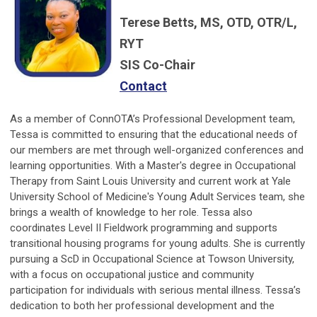
Terese Betts, MS, OTD, OTR/L,
RYT
SIS Co-Chair
Contact
As a member of ConnOTA’s Professional Development team,
Tessa is committed to ensuring that the educational needs of
our members are met through well-organized conferences and
learning opportunities. With a Master's degree in Occupational
Therapy from Saint Louis University and current work at Yale
University School of Medicine's Young Adult Services team, she
brings a wealth of knowledge to her role. Tessa also
coordinates Level II Fieldwork programming and supports
transitional housing programs for young adults. She is currently
pursuing a ScD in Occupational Science at Towson University,
with a focus on occupational justice and community
participation for individuals with serious mental illness. Tessa’s
dedication to both her professional development and the