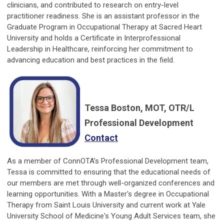
clinicians, and contributed to research on entry-level
practitioner readiness. She is an assistant professor in the
Graduate Program in Occupational Therapy at Sacred Heart
University and holds a Certificate in Interprofessional
Leadership in Healthcare, reinforcing her commitment to
advancing education and best practices in the field.
Tessa Boston, MOT, OTR/L
Professional Development
Contact
As a member of ConnOTA’s Professional Development team,
Tessa is committed to ensuring that the educational needs of
our members are met through well-organized conferences and
learning opportunities. With a Master's degree in Occupational
Therapy from Saint Louis University and current work at Yale
University School of Medicine's Young Adult Services team, she