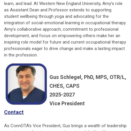
learn, and lead. At Western New England University, Amy’s role
as Assistant Dean and Professor extends to supporting
student wellbeing through yoga and advocating for the
integration of social-emotional learning in occupational therapy.
Amy’s collaborative approach, commitment to professional
development, and focus on empowering others make her an
inspiring role model for future and current occupational therapy
professionals eager to drive change and make a lasting impact
in the profession.
Gus Schlegel, PhD, MPS, OTR/L,
CHES, CAPS
2025-2027
Vice President
Contact
As ConnOTA's Vice President, Gus brings a wealth of leadership