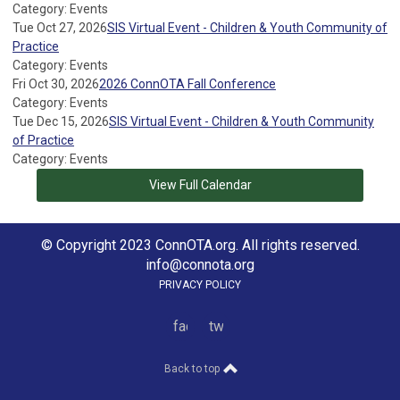
Category: Events
Tue Oct 27, 2026
SIS Virtual Event - Children & Youth Community of
Practice
Category: Events
Fri Oct 30, 2026
2026 ConnOTA Fall Conference
Category: Events
Tue Dec 15, 2026
SIS Virtual Event - Children & Youth Community
of Practice
Category: Events
View Full Calendar
© Copyright 2023 ConnOTA.org. All rights reserved.
info@connota.org
PRIVACY POLICY
facebook
twitter
Back to top