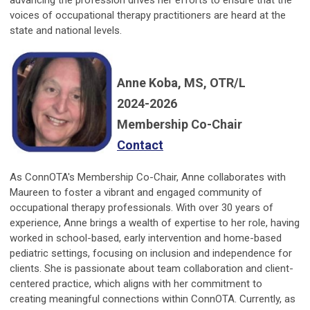
advancing the profession drives her efforts to ensure that the
voices of occupational therapy practitioners are heard at the
state and national levels.
Anne Koba, MS, OTR/L
2024-2026
Membership Co-Chair
Contact
As ConnOTA's Membership Co-Chair, Anne collaborates with
Maureen to foster a vibrant and engaged community of
occupational therapy professionals. With over 30 years of
experience, Anne brings a wealth of expertise to her role, having
worked in school-based, early intervention and home-based
pediatric settings, focusing on inclusion and independence for
clients. She is passionate about team collaboration and client-
centered practice, which aligns with her commitment to
creating meaningful connections within ConnOTA. Currently, as