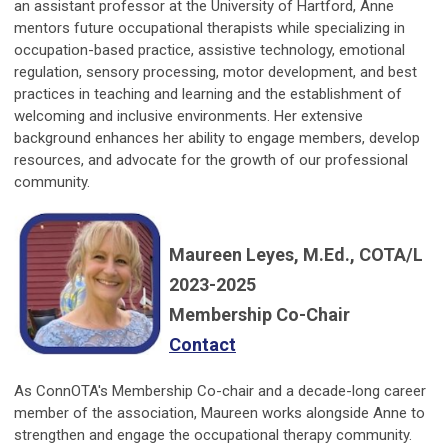
an assistant professor at the University of Hartford, Anne
mentors future occupational therapists while specializing in
occupation-based practice, assistive technology, emotional
regulation, sensory processing, motor development, and best
practices in teaching and learning and the establishment of
welcoming and inclusive environments. Her extensive
background enhances her ability to engage members, develop
resources, and advocate for the growth of our professional
community.
Maureen Leyes, M.Ed., COTA/L
2023-2025
Membership Co-Chair
Contact
As ConnOTA's Membership Co-chair and a decade-long career
member of the association, Maureen works alongside Anne to
strengthen and engage the occupational therapy community.