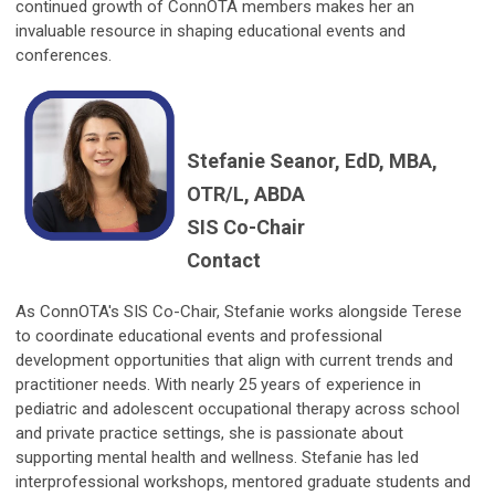
continued growth of ConnOTA members makes her an
invaluable resource in shaping educational events and
conferences.
Stefanie Seanor, EdD, MBA,
OTR/L, ABDA
SIS Co-Chair
Contact
As ConnOTA's SIS Co-Chair, Stefanie works alongside Terese
to coordinate educational events and professional
development opportunities that align with current trends and
practitioner needs. With nearly 25 years of experience in
pediatric and adolescent occupational therapy across school
and private practice settings, she is passionate about
supporting mental health and wellness. Stefanie has led
interprofessional workshops, mentored graduate students and