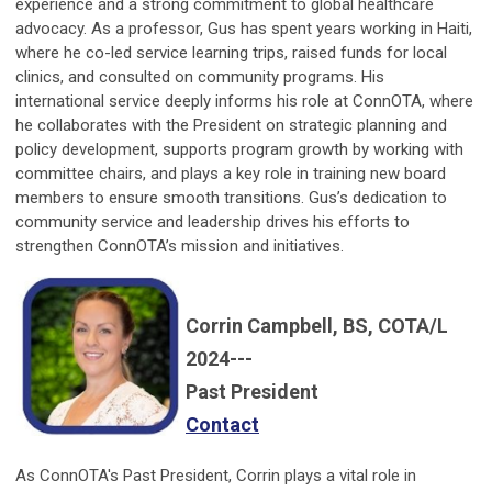
experience and a strong commitment to global healthcare
advocacy. As a professor, Gus has spent years working in Haiti,
where he co-led service learning trips, raised funds for local
clinics, and consulted on community programs. His
international service deeply informs his role at ConnOTA, where
he collaborates with the President on strategic planning and
policy development, supports program growth by working with
committee chairs, and plays a key role in training new board
members to ensure smooth transitions. Gus’s dedication to
community service and leadership drives his efforts to
strengthen ConnOTA’s mission and initiatives.
Corrin Campbell, BS, COTA/L
2024---
Past President
Contact
As ConnOTA's Past President, Corrin plays a vital role in