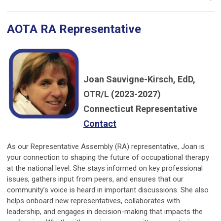
AOTA RA Representative
Joan Sauvigne-Kirsch, EdD,
OTR/L (2023-2027)
Connecticut Representative
Contact
As our Representative Assembly (RA) representative, Joan is
your connection to shaping the future of occupational therapy
at the national level. She stays informed on key professional
issues, gathers input from peers, and ensures that our
community’s voice is heard in important discussions. She also
helps onboard new representatives, collaborates with
leadership, and engages in decision-making that impacts the