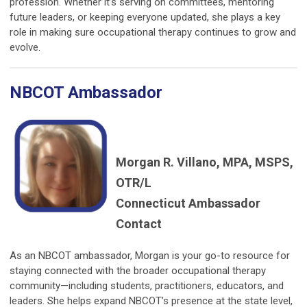
profession. Whether it’s serving on committees, mentoring
future leaders, or keeping everyone updated, she plays a key
role in making sure occupational therapy continues to grow and
evolve.
NBCOT Ambassador
Morgan R. Villano, MPA, MSPS,
OTR/L
Connecticut Ambassador
Contact
As an NBCOT ambassador, Morgan is your go-to resource for
staying connected with the broader occupational therapy
community—including students, practitioners, educators, and
leaders. She helps expand NBCOT’s presence at the state level,