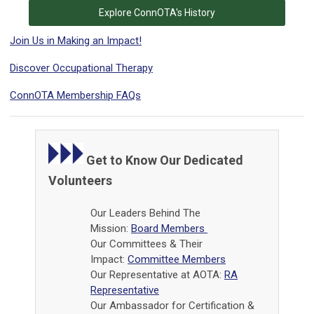
Explore ConnOTA's History
Join Us in Making an Impact!
Discover Occupational Therapy
ConnOTA Membership FAQs
Get to Know Our Dedicated
Volunteers
Our Leaders Behind The
Mission:
Board Members
Our Committees & Their
Impact:
Committee Members
Our Representative at AOTA:
RA
Representative
Our Ambassador for Certification &