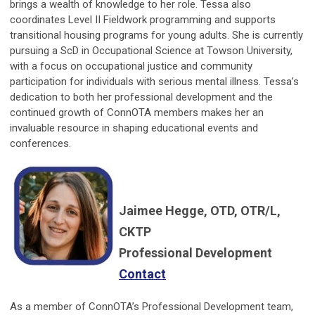
brings a wealth of knowledge to her role. Tessa also
coordinates Level II Fieldwork programming and supports
transitional housing programs for young adults. She is currently
pursuing a ScD in Occupational Science at Towson University,
with a focus on occupational justice and community
participation for individuals with serious mental illness. Tessa’s
dedication to both her professional development and the
continued growth of ConnOTA members makes her an
invaluable resource in shaping educational events and
conferences.
Jaimee Hegge, OTD, OTR/L,
CKTP
Professional Development
Contact
As a member of ConnOTA’s Professional Development team,