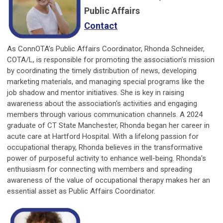
Public Affairs
Contact
As ConnOTA’s Public Affairs Coordinator, Rhonda Schneider,
COTA/L, is responsible for promoting the association’s mission
by coordinating the timely distribution of news, developing
marketing materials, and managing special programs like the
job shadow and mentor initiatives. She is key in raising
awareness about the association's activities and engaging
members through various communication channels. A 2024
graduate of CT State Manchester, Rhonda began her career in
acute care at Hartford Hospital. With a lifelong passion for
occupational therapy, Rhonda believes in the transformative
power of purposeful activity to enhance well-being. Rhonda's
enthusiasm for connecting with members and spreading
awareness of the value of occupational therapy makes her an
essential asset as Public Affairs Coordinator.