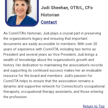
Judi Sheehan, OTR/L, CFo
Historian
Contact
As ConnOTA’s Historian, Judi plays a crucial part in preserving
the organization’s legacy and ensuring that important
documents are easily accessible to members. With over 20
years of experience with ConnOTA, including two terms as
President and several years as Vice President, Judi brings a
wealth of knowledge about the organization’s growth and
history. Her dedication to maintaining the association’s records
and supporting its continued success makes her an invaluable
resource for the board and members. Judi’s passion for
ConnOTA helps to ensure that the association remains a
dynamic and supportive network for Connecticut’s occupational
therapists, occupational therapy assistants, and those entering
the profession.
Return to Top