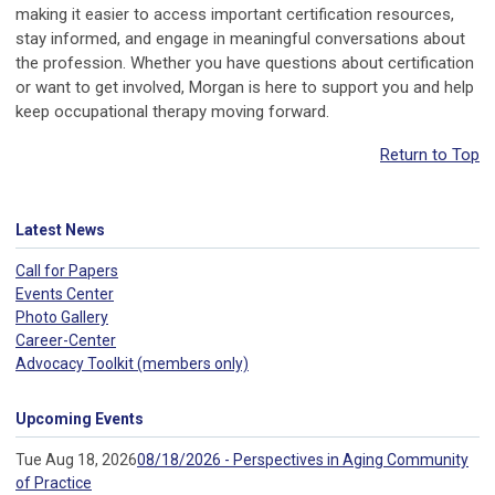
making it easier to access important certification resources,
stay informed, and engage in meaningful conversations about
the profession. Whether you have questions about certification
or want to get involved, Morgan is here to support you and help
keep occupational therapy moving forward.
Return to Top
Latest News
Call for Papers
Events Center
Photo Gallery
Career-Center
Advocacy Toolkit (members only)
Upcoming Events
Tue Aug 18, 2026
08/18/2026 - Perspectives in Aging Community
of Practice