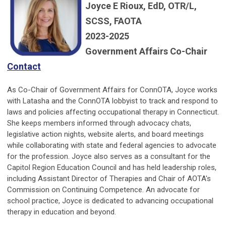
Joyce E Rioux, EdD, OTR/L,
SCSS, FAOTA
2023-2025
Government Affairs Co-Chair
Contact
As Co-Chair of Government Affairs for ConnOTA, Joyce works
with Latasha and the ConnOTA lobbyist to track and respond to
laws and policies affecting occupational therapy in Connecticut.
She keeps members informed through advocacy chats,
legislative action nights, website alerts, and board meetings
while collaborating with state and federal agencies to advocate
for the profession. Joyce also serves as a consultant for the
Capitol Region Education Council and has held leadership roles,
including Assistant Director of Therapies and Chair of AOTA's
Commission on Continuing Competence. An advocate for
school practice, Joyce is dedicated to advancing occupational
therapy in education and beyond.