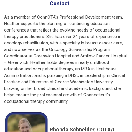
Contact
As a member of ConnOTA's Professional Development team,
Heather supports the planning of continuing education
conferences that reflect the evolving needs of occupational
therapy practitioners. She has over 24 years of experience in
oncology rehabilitation, with a specialty in breast cancer care,
and now serves as the Oncology Survivorship Program
Coordinator at Greenwich Hospital and Smilow Cancer Hospital
– Greenwich. Heather holds degrees in early childhood
education and occupational therapy, an MBA in Healthcare
Administration, and is pursuing a DHSc in Leadership in Clinical
Practice and Education at George Washington University.
Drawing on her broad clinical and academic background, she
helps ensure the professional growth of Connecticut’s
occupational therapy community.
Rhonda Schneider, COTA/L