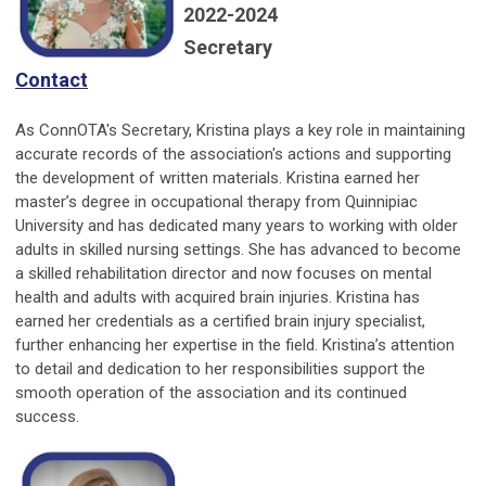
2022-2024
Secretary
Contact
As ConnOTA's Secretary, Kristina plays a key role in maintaining
accurate records of the association's actions and supporting
the development of written materials. Kristina earned her
master’s degree in occupational therapy from Quinnipiac
University and has dedicated many years to working with older
adults in skilled nursing settings. She has advanced to become
a skilled rehabilitation director and now focuses on mental
health and adults with acquired brain injuries. Kristina has
earned her credentials as a certified brain injury specialist,
further enhancing her expertise in the field. Kristina’s attention
to detail and dedication to her responsibilities support the
smooth operation of the association and its continued
success.