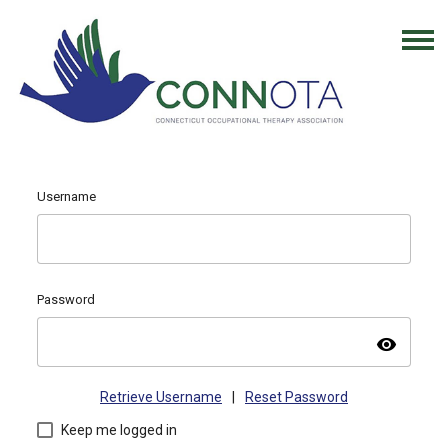
Username
Password
visibility
Retrieve Username
|
Reset Password
Keep me logged in