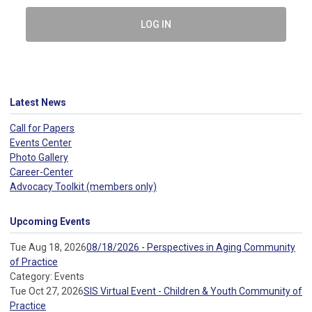
LOG IN
Latest News
Call for Papers
Events Center
Photo Gallery
Career-Center
Advocacy Toolkit (members only)
Upcoming Events
Tue Aug 18, 2026
08/18/2026 - Perspectives in Aging Community
of Practice
Category: Events
Tue Oct 27, 2026
SIS Virtual Event - Children & Youth Community of
Practice