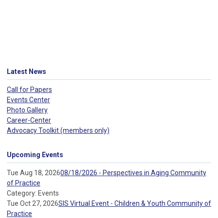
Latest News
Call for Papers
Events Center
Photo Gallery
Career-Center
Advocacy Toolkit (members only)
Upcoming Events
Tue Aug 18, 2026
08/18/2026 - Perspectives in Aging Community
of Practice
Category: Events
Tue Oct 27, 2026
SIS Virtual Event - Children & Youth Community of
Practice