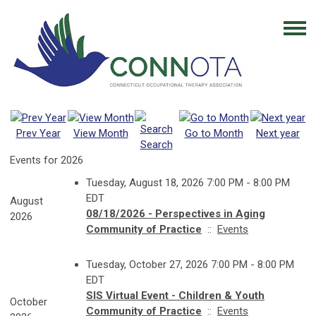
Prev Year
View Month
Go to Month
Next year
Search
Events for 2026
Tuesday, August 18, 2026 7:00 PM - 8:00 PM
EDT
August
08/18/2026 - Perspectives in Aging
2026
Community of Practice
::
Events
Tuesday, October 27, 2026 7:00 PM - 8:00 PM
EDT
SIS Virtual Event - Children & Youth
October
Community of Practice
::
Events