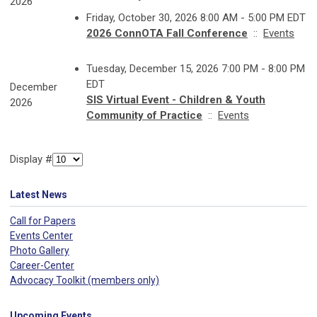
2026
Friday, October 30, 2026 8:00 AM - 5:00 PM EDT
2026 ConnOTA Fall Conference
::
Events
Tuesday, December 15, 2026 7:00 PM - 8:00 PM
EDT
December
SIS Virtual Event - Children & Youth
2026
Community of Practice
::
Events
Display #
Latest News
Call for Papers
Events Center
Photo Gallery
Career-Center
Advocacy Toolkit (members only)
Upcoming Events