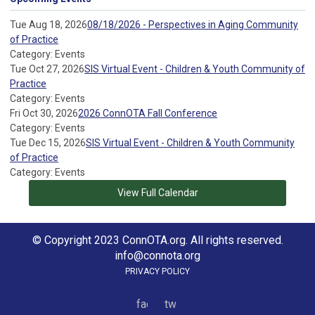
Tue Aug 18, 2026
08/18/2026 - Perspectives in Aging Community
of Practice
Category: Events
Tue Oct 27, 2026
SIS Virtual Event - Children & Youth Community of
Practice
Category: Events
Fri Oct 30, 2026
2026 ConnOTA Fall Conference
Category: Events
Tue Dec 15, 2026
SIS Virtual Event - Children & Youth Community
of Practice
Category: Events
View Full Calendar
© Copyright 2023 ConnOTA.org. All rights reserved.
info@connota.org
PRIVACY POLICY
facebook
twitter