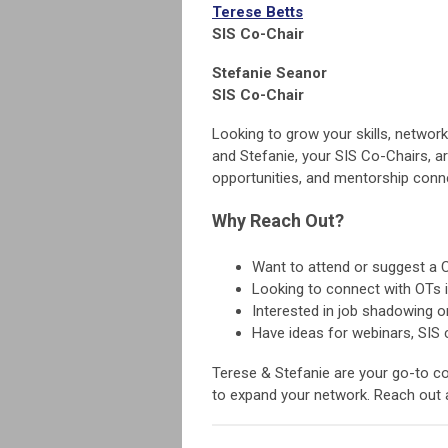
Terese Betts
SIS Co-Chair
Stefanie Seanor
SIS Co-Chair
Looking to grow your skills, networ
and Stefanie, your SIS Co-Chairs, a
opportunities, and mentorship conn
Why Reach Out?
Want to attend or suggest a 
Looking to connect with OTs i
Interested in job shadowing o
Have ideas for webinars, SIS 
Terese & Stefanie are your go-to con
to expand your network. Reach out a