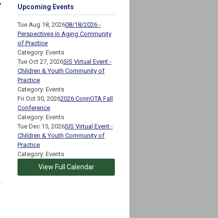
,
Upcoming Events
Tue Aug 18, 2026
08/18/2026 -
Perspectives in Aging Community
of Practice
Category: Events
Tue Oct 27, 2026
SIS Virtual Event -
Children & Youth Community of
Practice
Category: Events
Fri Oct 30, 2026
2026 ConnOTA Fall
Conference
Category: Events
Tue Dec 15, 2026
SIS Virtual Event -
Children & Youth Community of
Practice
Category: Events
View Full Calendar