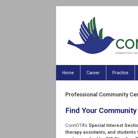
Home
Career
Practice
Professional Community Ce
Find Your Community
ConnOTA’s
Special Interest Secti
therapy assistants, and students
t