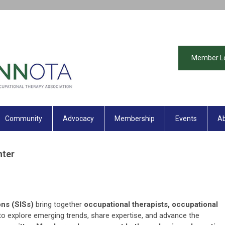
Member L
Community
Advocacy
Membership
Events
Ab
nter
ons (SISs)
bring together
occupational therapists, occupational
o explore emerging trends, share expertise, and advance the