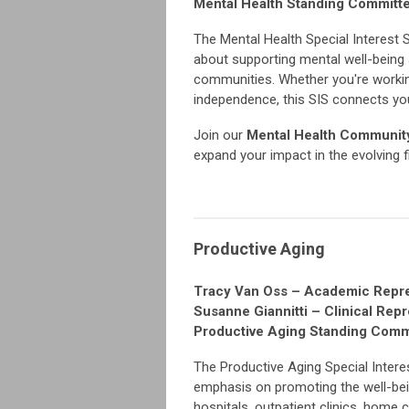
Mental Health Standing Commit
The Mental Health Special Interest 
about supporting mental well-being 
communities. Whether you're working w
independence, this SIS connects you
Join our
Mental Health Community
expand your impact in the evolving f
Productive Aging
Tracy Van Oss – Academic Repre
Susanne Giannitti – Clinical Rep
Productive Aging Standing Com
The Productive Aging Special Intere
emphasis on promoting the well-being
hospitals, outpatient clinics, home 