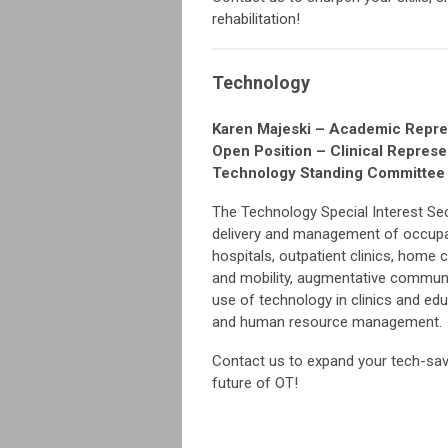
rehabilitation!
Technology
Karen Majeski – Academic Repre
Open Position – Clinical Represe
Technology Standing Committe
The Technology Special Interest Sec
delivery and management of occupati
hospitals, outpatient clinics, home 
and mobility, augmentative communi
use of technology in clinics and ed
and human resource management.
Contact us to expand your tech-sav
future of OT!