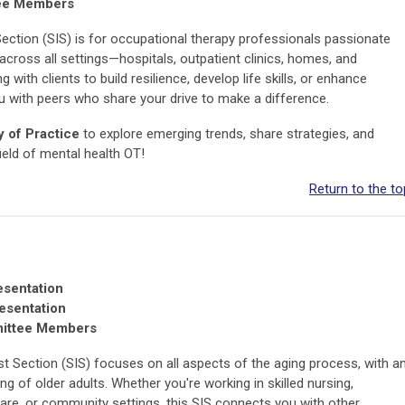
tee Members
Section (SIS) is for occupational therapy professionals passionate
across all settings—hospitals, outpatient clinics, homes, and
ith clients to build resilience, develop life skills, or enhance
 with peers who share your drive to make a difference.
 of Practice
to explore emerging trends, share strategies, and
ield of mental health OT!
Return to the to
sentation
resentation
mittee Members
st Section (SIS) focuses on all aspects of the aging process, with a
 of older adults. Whether you're working in skilled nursing,
care, or community settings, this SIS connects you with other