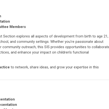
n
tation
mittee Members
st Section explores all aspects of development from birth to age 21,
school, and community settings. Whether you're passionate about
 or community outreach, this SIS provides opportunities to collaborat
ctices, and enhance your impact on children’s functional
actice
to network, share ideas, and grow your expertise in this
sentation
esentation