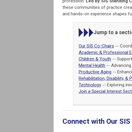
profession.
Led by SIS Standing 
these communities of practice crea
and hands-on experience shapes fut
Jump to a sect
Our SIS Co-Chairs
-- Coordi
Academic & Professional E
Children & Youth
-- Support
Mental Health
-- Advancing 
Productive Aging
-- Enhanci
Rehabilitation, Disability, & 
Technology
-- Exploring inn
Join a Special Interest Sect
Connect with Our SIS