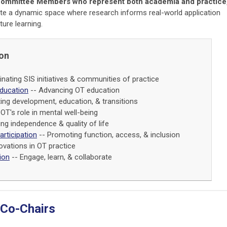
Committee Members who represent both academia and practice
te a dynamic space where research informs real-world application
ure learning.
ion
nating SIS initiatives & communities of practice
ducation
-- Advancing OT education
ing development, education, & transitions
OT's role in mental well-being
ng independence & quality of life
Participation
-- Promoting function, access, & inclusion
ovations in OT practice
ion
-- Engage, learn, & collaborate
 Co-Chairs