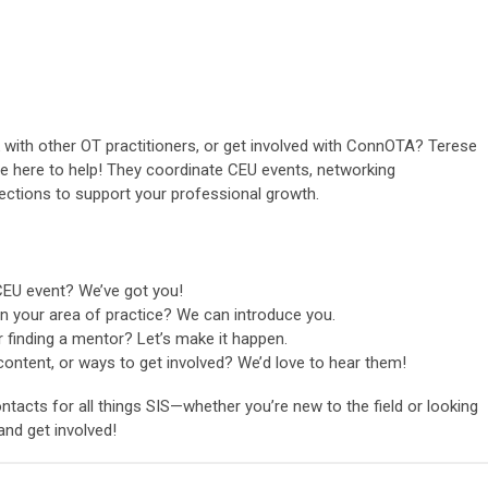
k with other OT practitioners, or get involved with ConnOTA? Terese
re here to help! They coordinate CEU events, networking
ections to support your professional growth.
CEU event? We’ve got you!
n your area of practice? We can introduce you.
r finding a mentor? Let’s make it happen.
content, or ways to get involved? We’d love to hear them!
tacts for all things SIS—whether you’re new to the field or looking
nd get involved!