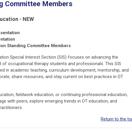
ng Committee Members
ucation - NEW
sentation
ntation
tion Standing Committee Members
ion Special Interest Section (SIS) focuses on advancing the
t of occupational therapy students and professionals. This SIS
ved in academic teaching, curriculum development, mentorship, and
rate, share resources, and stay current on best practices in OT
ucation, fieldwork education, or continuing professional education,
gage with peers, explore emerging trends in OT education, and
ractitioners.
Return to the to