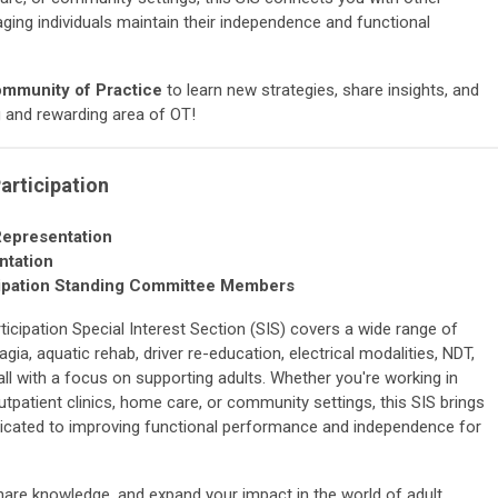
aging individuals maintain their independence and functional
ommunity of Practice
to learn new strategies, share insights, and
g and rewarding area of OT!
Participation
Representation
ntation
rticipation Standing Committee Members
articipation Special Interest Section (SIS) covers a wide range of
ia, aquatic rehab, driver re-education, electrical modalities, NDT,
ll with a focus on supporting adults. Whether you're working in
, outpatient clinics, home care, or community settings, this SIS brings
icated to improving functional performance and independence for
share knowledge, and expand your impact in the world of adult