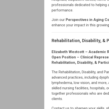
professionals dedicated to helping 
performance.
Join our
Perspectives in Aging C
enhance your impact in this growin
Rehabilitation, Disability, & 
Elizabeth Westcott – Academic 
Open Position – Clinical Represe
Rehabilitation, Disability, & Pa
The Rehabilitation, Disability, and P
advanced practices, including dysphag
lymphedema, low vision, and more, a
skilled nursing facilities, hospitals
together professionals who are ded
clients.
Contact us to sharpen your skills, 