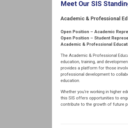
Meet Our SIS Standi
Academic & Professional Ed
Open Position – Academic Repre
Open Position – Student Represe
Academic & Professional Educa
The Academic & Professional Educat
education, training, and developmen
provides a platform for those invol
professional development to collabo
education.
Whether you're working in higher ed
this SIS offers opportunities to en
contribute to the growth of future p