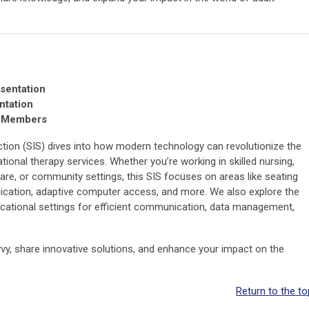
sentation
ntation
e Members
tion (SIS) dives into how modern technology can revolutionize the
onal therapy services. Whether you’re working in skilled nursing,
care, or community settings, this SIS focuses on areas like seating
cation, adaptive computer access, and more. We also explore the
ucational settings for efficient communication, data management,
vy, share innovative solutions, and enhance your impact on the
Return to the to