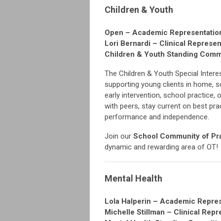
Children & Youth
Open – Academic Representatio
Lori Bernardi – Clinical Represen
Children & Youth Standing Com
The Children & Youth Special Intere
supporting young clients in home, 
early intervention, school practice,
with peers, stay current on best pra
performance and independence.
Join our
School Community of Pr
dynamic and rewarding area of OT!
Mental Health
Lola Halperin – Academic Repre
Michelle Stillman – Clinical Repr