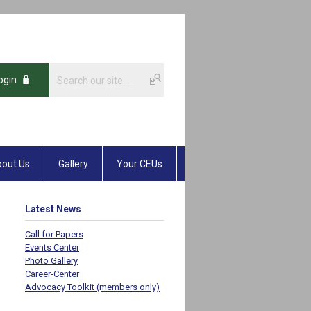
ogin
out Us
Gallery
Your CEUs
Latest News
Call for Papers
Events Center
Photo Gallery
Career-Center
Advocacy Toolkit (members only)