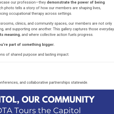
wcase our profession—they
demonstrate the power of being
ach photo tells a story of how our members are shaping lives,
cing occupational therapy across settings.
lassrooms, clinics, and community spaces, our members are not only
ing, and supporting one another. This gallery captures those everyday
ts meaning
, and where collective action fuels progress.
u’re part of something bigger.
lens of shared purpose and lasting impact.
erences, and collaborative partnerships statewide.