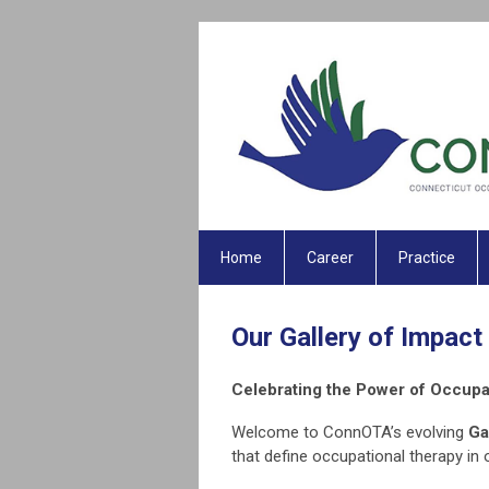
Home
Career
Practice
Our Gallery of Impact
Celebrating the Power of Occupa
Welcome to ConnOTA’s evolving
Ga
that define occupational therapy in 