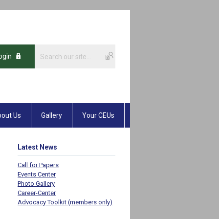
ogin
out Us
Gallery
Your CEUs
Latest News
Call for Papers
Events Center
Photo Gallery
Career-Center
Advocacy Toolkit (members only)