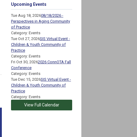
Upcoming Events
Tue Aug 18, 2026
08/18/2026 -
Perspectives in Aging Community
of Practice
Category: Events
Tue Oct 27, 2026
SIS Virtual Event -
Children & Youth Community of
Practice
Category: Events
Fri Oct 30, 2026
2026 ConnOTA Fall
Conference
Category: Events
Tue Dec 15, 2026
SIS Virtual Event -
Children & Youth Community of
Practice
Category: Events
View Full Calendar