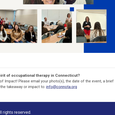
irit of occupational therapy in Connecticut?
y of Impact! Please email your photo(s), the date of the event, a brief
 the takeaway or impact to:
info@connota.org
 rights reserved.