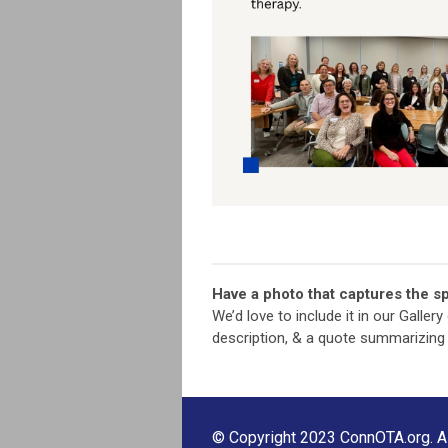
Have a photo that captures the sp
We’d love to include it in our Galler
description, & a quote summarizing
© Copyright 2023 ConnOTA.org. All