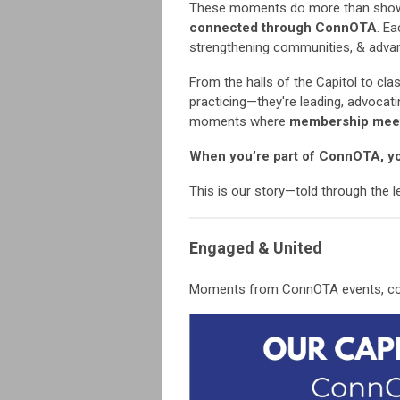
These moments do more than sho
connected through ConnOTA
. E
strengthening communities, & advan
From the halls of the Capitol to c
practicing—they're leading, advocat
moments where
membership mee
When you’re part of ConnOTA, yo
This is our story—told through the 
Engaged & United
Moments from ConnOTA events, conf