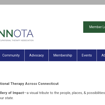
Member L
Community
Advocacy
Membership
Events
Ab
tional Therapy Across Connecticut
llery of Impact
—a visual tribute to the people, places, & possibilities
our state.