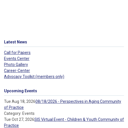
Latest News
Call for Papers
Events Center
Photo Gallery
Career-Center
Advocacy Toolkit (members only)
Upcoming Events
Tue Aug 18, 2026
08/18/2026 - Perspectives in Aging Community
of Practice
Category: Events
Tue Oct 27, 2026
SIS Virtual Event - Children & Youth Community of
Practice